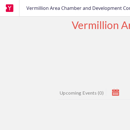
Vermillion Area Chamber and Development C
Vermillion 
Upcoming Events
(
0
)