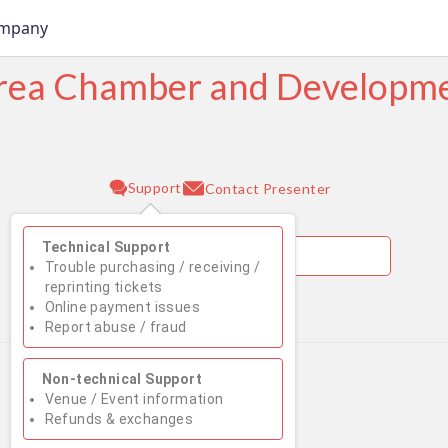
ompany
Area Chamber and Develop
Support
Contact Presenter
Technical Support
Trouble purchasing / receiving /
reprinting tickets
Online payment issues
August 2026
Report abuse / fraud
Su
Mo
Tu
We
Th
Fr
Sa
Non-technical Support
1
Venue / Event information
Refunds & exchanges
2
3
4
5
6
7
8