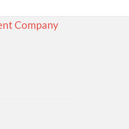
ment Company